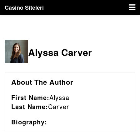
Casino Siteleri
Alyssa Carver
About The Author
First Name:
Alyssa
Last Name:
Carver
Biography: