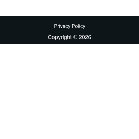
Privacy Policy
Copyright © 2026